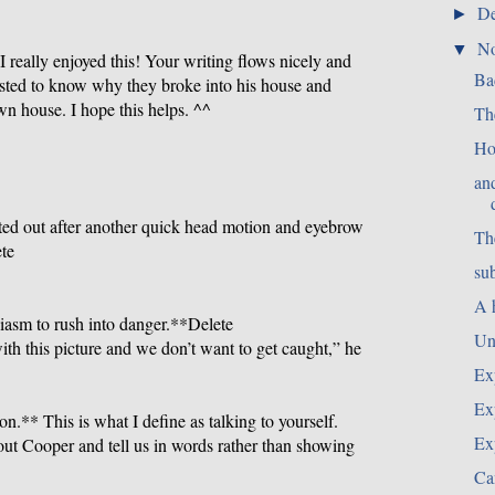
D
►
N
▼
t I really enjoyed this! Your writing flows nicely and
Ba
erested to know why they broke into his house and
n house. I hope this helps. ^^
Th
Ho
an
ed out after another quick head motion and eyebrow
Th
ete
su
A 
iasm to rush into danger.**Delete
Un
h this picture and we don’t want to get caught,” he
Ex
Ex
on.** This is what I define as talking to yourself.
Ex
out Cooper and tell us in words rather than showing
Ca