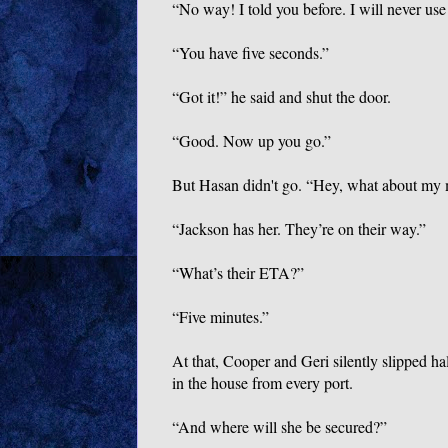
“No way! I told you before. I will never use
“You have five seconds.”
“Got it!” he said and shut the door.
“Good. Now up you go.”
But Hasan didn't go. “Hey, what about m
“Jackson has her. They’re on their way.”
“What’s their ETA?”
“Five minutes.”
At that, Cooper and Geri silently slipped h
in the house from every port.
“And where will she be secured?”