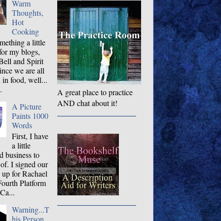
Warm
Thoughts,
Hot
Cooking
ething a little
 for my blogs,
ell and Spirit
ince we are all
 in food, well...
.
A great place to practice
AND chat about it!
A Picture
Paints 1000
Words
First, I have
a little
d business to
 of. I signed our
og up for Rachael
Fourth Platform
Ca...
Warning...T
his Person