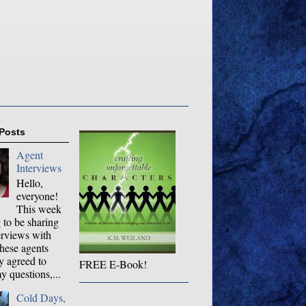
 Posts
Agent
Interviews
Hello,
everyone!
This week
 to be sharing
erviews with
hese agents
y agreed to
FREE E-Book!
 questions,...
Cold Days,