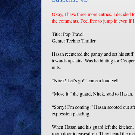
Okay, I have three more entries. I decided t
the comments. Feel free to jump in even if I h
Title: Pop Travel
Genre: Techno Thriller
Hasan reentered the pantry and set his stuff
towards upstairs. Was he hinting for Coope
nuts.
“Nirek! Let’s go!” came a loud yell.
“Move it!” the guard, Nirek, said to Hasan.
“Sorry! I’m coming!” Hasan scooted out aft
expression pleading.
When Hasan and his guard left the kitchen,
room door to eavesdrop. They heard the men