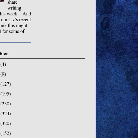
share
writing
this week. And
rom Liz’s recent
hink this might
l for some of
hive
8
(4)
7
(9)
6
(127)
5
(195)
4
(230)
3
(324)
2
(320)
1
(152)