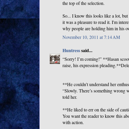
the top of the selection.
So... I know this looks like a lot, bu
it was a pleasure to read it. I'm int
why people are holding him in his ow
November 10, 2011 at 7:14 AM
Huntress
said...
“Sorry! I’m coming!” **Hasan scoot
raise, his expression pleading.**Del
**He couldn’t understand her enthus
“Slowly. There’s something wrong wit
told her.
**He liked to err on the side of cauti
You want the reader to know this ab
with action.