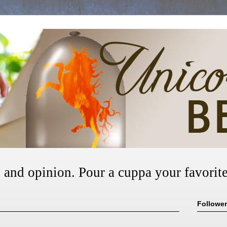
, and opinion. Pour a cuppa your favorite
Followe