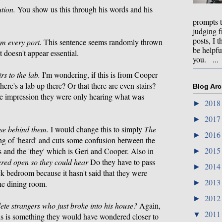
ution.
You show us this through his words and his
prompts 
judging f
posts, I t
m every port.
This sentence seems randomly thrown
be helpfu
it doesn't appear essential.
you. ...
s to the lab.
I'm wondering, if this is from Cooper
re's a lab up there? Or that there are even stairs?
Blog Arc
the impression they were only hearing what was
201
►
201
►
se behind them.
I would change this to simply
The
201
►
ling of 'heard' and cuts some confusion between the
201
 and the 'they' which is Geri and Cooper. Also in
►
vered open so they could hear
Do they have to pass
201
►
ck bedroom because it hasn't said that they were
201
►
he dining room.
201
►
e strangers who just broke into his house?
Again,
201
▼
this is something they would have wondered closer to