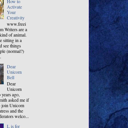
How to
Activate
Your
Creativity
www.freei
m Writers are a
 kind of animal.
 sitting in a
d see things
ple (normal?)
.
Dear
Unicorn
Bell
Dear
Unicorn
 years ago,
mith asked me if
to join Unicorn
tress and the
erators welco...
L is for