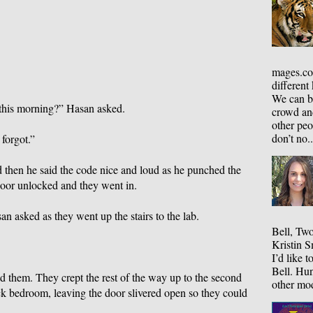
mages.co
different
We can be
this morning?” Hasan asked.
crowd an
other peo
don’t no..
 forgot.”
 then he said the code nice and loud as he punched the
door unlocked and they went in.
n asked as they went up the stairs to the lab.
Bell, Two
Kristin S
I’d like 
Bell. Hun
 them. They crept the rest of the way up to the second
other mod
ck bedroom, leaving the door slivered open so they could