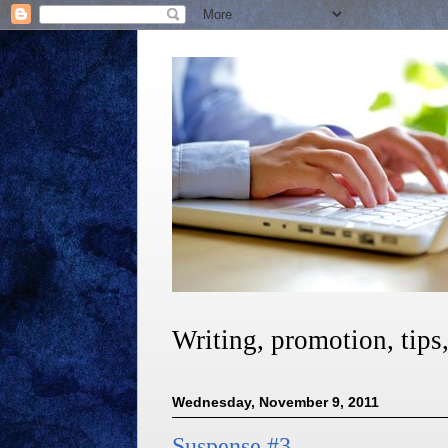
Writing, promotion, tips
Wednesday, November 9, 2011
Suspense #3