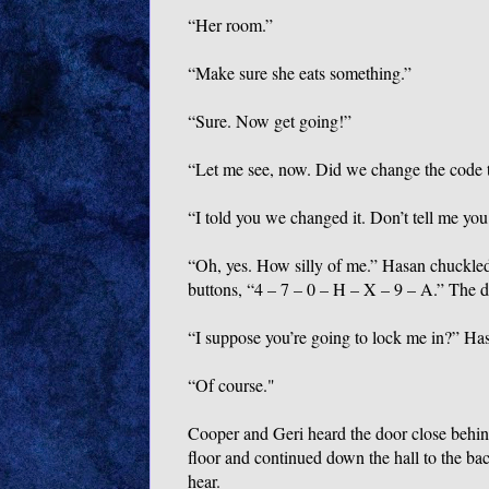
“Her room.”
“Make sure she eats something.”
“Sure. Now get going!”
“Let me see, now. Did we change the code 
“I told you we changed it. Don’t tell me you
“Oh, yes. How silly of me.” Hasan chuckled
buttons, “4 – 7 – 0 – H – X – 9 – A.” The 
“I suppose you’re going to lock me in?” Hasa
“Of course."
Cooper and Geri heard the door close behind
floor and continued down the hall to the ba
hear.