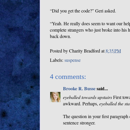
“Did you get the code?” Geri asked.
“Yeah. He really does seem to want our he
complete strangers who just broke into his 
back down.
Posted by
Charity Bradford
at
8:35 PM
Labels:
suspense
4 comments:
Brooke R. Busse
said...
eyeballed towards upstairs
First tow
awkward. Perhaps,
eyeballed the sta
The question in your first paragraph
sentence stronger.