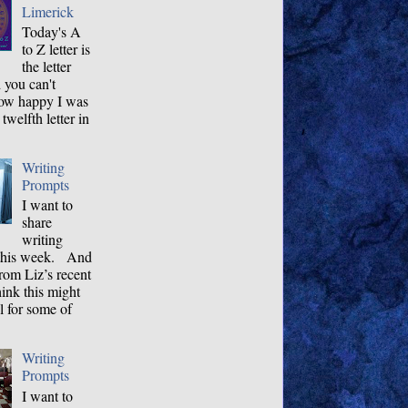
Limerick
Today's A
to Z letter is
the letter
 you can't
how happy I was
 twelfth letter in
Writing
Prompts
I want to
share
writing
this week. And
rom Liz’s recent
hink this might
l for some of
Writing
Prompts
I want to