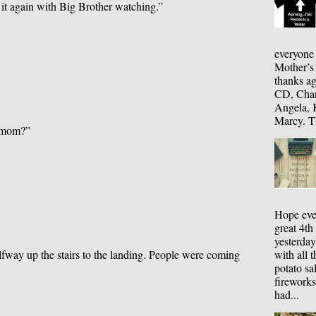
 it again with Big Brother watching.”
everyone
Mother’s
thanks ag
CD, Chari
Angela, K
Marcy. Th
y mom?”
Hope eve
great 4th
yesterday
with all 
alfway up the stairs to the landing. People were coming
potato sa
fireworks
had...