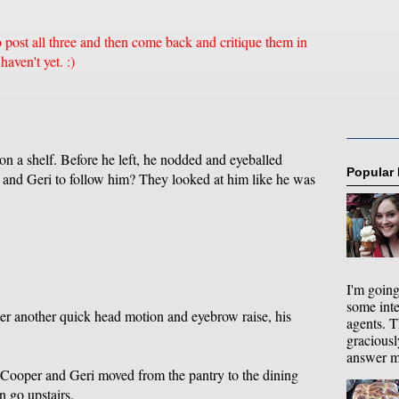
o post all three and then come back and critique them in
aven't yet. :)
 on a shelf. Before he left, he nodded and eyeballed
Popular
r and Geri to follow him? They looked at him like he was
I'm going
some int
er another quick head motion and eyebrow raise, his
agents. T
graciousl
answer my
 Cooper and Geri moved from the pantry to the dining
 go upstairs.