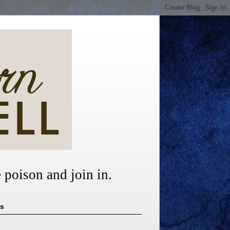
 poison and join in.
rs