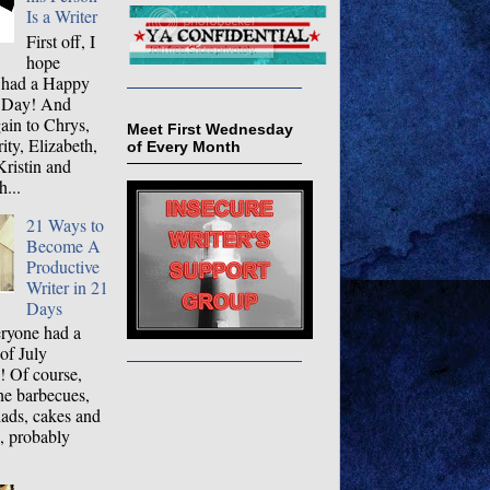
Is a Writer
First off, I
hope
 had a Happy
 Day! And
ain to Chrys,
Meet First Wednesday
ty, Elizabeth,
of Every Month
ristin and
...
21 Ways to
Become A
Productive
Writer in 21
Days
ryone had a
 of July
! Of course,
the barbecues,
lads, cakes and
, probably