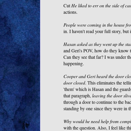
Cut
He liked to err on the side of ca
actions.
People were coming in the house fro
in. I haven't read your full story, but 
Hasan asked as they went up the stair
and Geri's POV, how do they know the
Can they see that far? I was under 
happening.
Cooper and Geri heard the door clo
door closed
. This eliminates the tel
'them' which is Hasan and the guards
that paragraph,
leaving the door sli
through a door to continue to the ba
standing by one since they were in t
Why would he need help from complet
with the question. Also, I feel like 