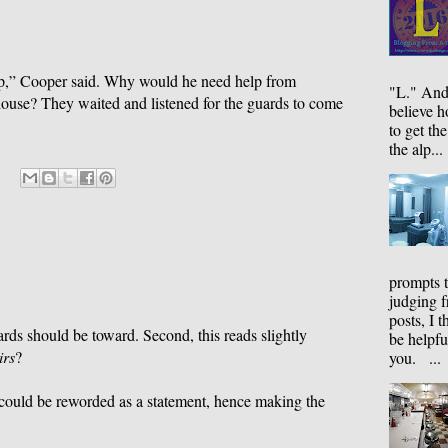
lp,” Cooper said. Why would he need help from
"L." And
house? They waited and listened for the guards to come
believe 
to get the
the alp...
prompts 
judging f
posts, I t
ards should be toward. Second, this reads slightly
be helpfu
irs
?
you. ...
 could be reworded as a statement, hence making the