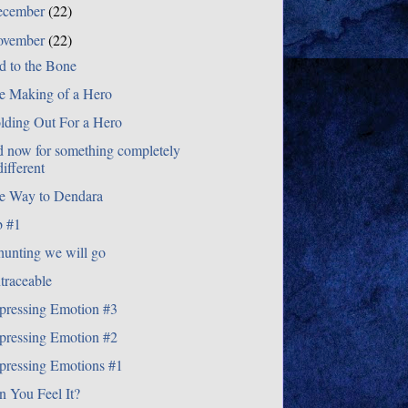
ecember
(22)
ovember
(22)
d to the Bone
e Making of a Hero
lding Out For a Hero
d now for something completely
different
e Way to Dendara
b #1
hunting we will go
traceable
pressing Emotion #3
pressing Emotion #2
pressing Emotions #1
n You Feel It?