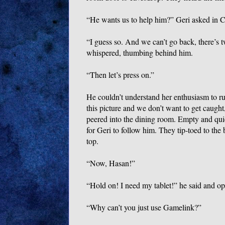
“He wants us to help him?” Geri asked in C
“I guess so. And we can’t go back, there’s
whispered, thumbing behind him.
“Then let’s press on.”
He couldn’t understand her enthusiasm to r
this picture and we don’t want to get caught,
peered into the dining room. Empty and quie
for Geri to follow him. They tip-toed to the 
top.
“Now, Hasan!”
“Hold on! I need my tablet!” he said and op
“Why can’t you just use Gamelink?”