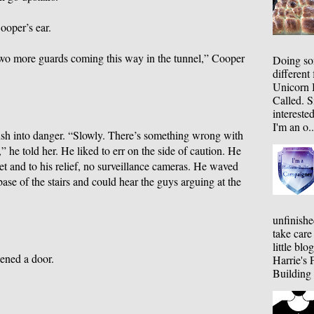
ooper’s ear.
 two more guards coming this way in the tunnel,” Cooper
Doing som
different
Unicorn B
Called. S
interested
I'm an o..
ush into danger. “Slowly. There’s something wrong with
” he told her. He liked to err on the side of caution. He
t and to his relief, no surveillance cameras. He waved
base of the stairs and could hear the guys arguing at the
unfinishe
take care
little bl
ened a door.
Harrie's 
Building 