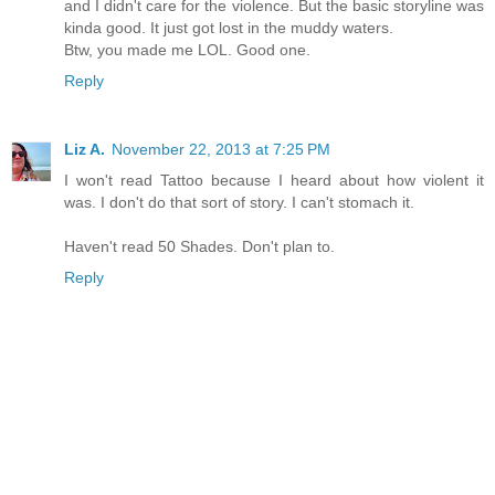
and I didn't care for the violence. But the basic storyline was
kinda good. It just got lost in the muddy waters.
Btw, you made me LOL. Good one.
Reply
Liz A.
November 22, 2013 at 7:25 PM
I won't read Tattoo because I heard about how violent it
was. I don't do that sort of story. I can't stomach it.
Haven't read 50 Shades. Don't plan to.
Reply