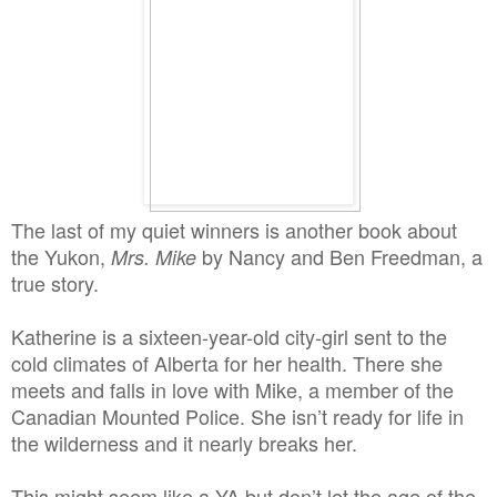
The last of my quiet winners is another book about
the Yukon,
by Nancy and Ben Freedman, a
Mrs. Mike
true story.
Katherine is a sixteen-year-old city-girl sent to the
cold climates of Alberta for her health. There she
meets and falls in love with Mike, a member of the
Canadian Mounted Police. She isn’t ready for life in
the wilderness and it nearly breaks her.
This might seem like a YA but don’t let the age of the