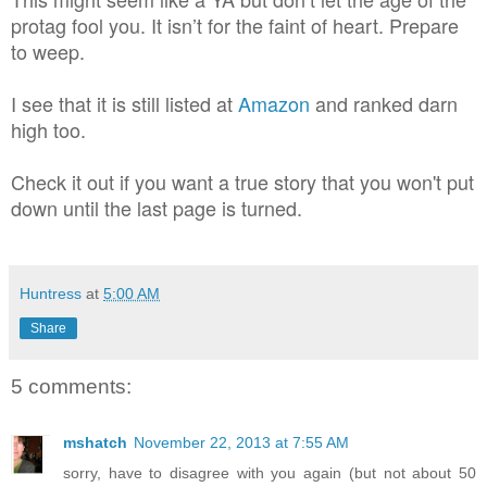
protag fool you. It isn’t for the faint of heart. Prepare
to weep.
I see that it is still listed at
Amazon
and ranked darn
high too.
Check it out if you want a true story that you won't put
down until the last page is turned.
Huntress
at
5:00 AM
Share
5 comments:
mshatch
November 22, 2013 at 7:55 AM
sorry, have to disagree with you again (but not about 50