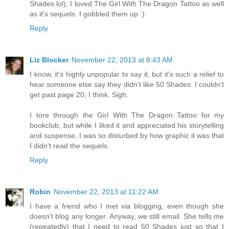
Shades lol); I loved The Girl With The Dragon Tattoo as well
as it's sequels. I gobbled them up :)
Reply
Liz Blocker
November 22, 2013 at 8:43 AM
I know, it's highly unpopular to say it, but it's such a relief to
hear someone else say they didn't like 50 Shades. I couldn't
get past page 20, I think. Sigh.
I tore through the Girl With The Dragon Tattoo for my
bookclub, but while I liked it and appreciated his storytelling
and suspense, I was so disturbed by how graphic it was that
I didn't read the sequels.
Reply
Robin
November 22, 2013 at 11:22 AM
I have a friend who I met via blogging, even though she
doesn't blog any longer. Anyway, we still email. She tells me
(repeatedly) that I need to read 50 Shades just so that I