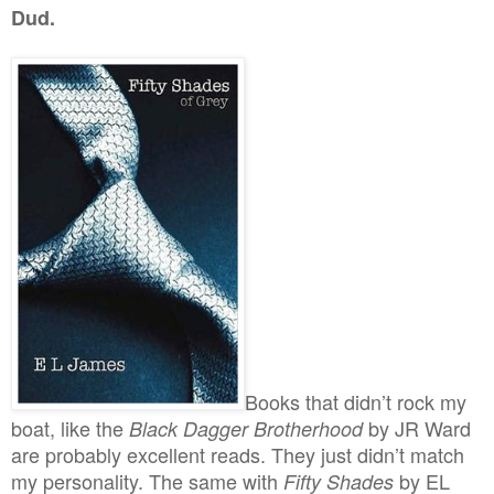
Dud.
Books that didn’t rock my
boat, like the
by JR Ward
Black Dagger Brotherhood
are probably excellent reads. They just didn’t match
my personality. The same with
by EL
Fifty Shades