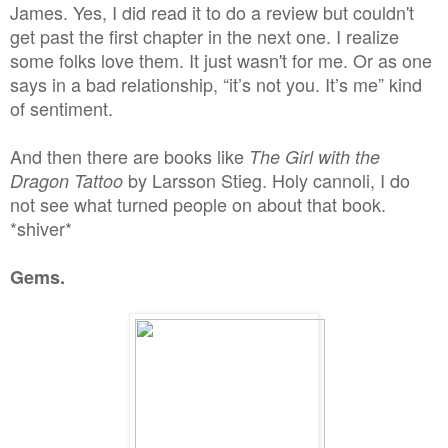
James. Yes, I did read it to do a review but couldn't
get past the first chapter in the next one. I realize
some folks love them. It just wasn't for me. Or as one
says in a bad relationship, “it’s not you. It’s me” kind
of sentiment.
And then there are books like
The Girl with the
by Larsson Stieg. Holy cannoli, I do
Dragon Tattoo
not see what turned people on about that book.
*shiver*
Gems.