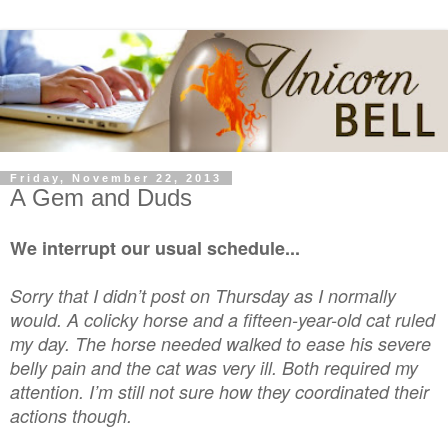
Friday, November 22, 2013
A Gem and Duds
We interrupt our usual schedule...
Sorry that I didn’t post on Thursday as I normally
would. A colicky horse and a fifteen-year-old cat ruled
my day. The horse needed walked to ease his severe
belly pain and the cat was very ill. Both required my
attention. I’m still not sure how they coordinated their
actions though.