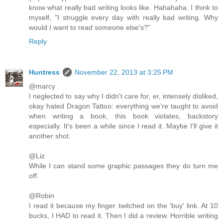
know what really bad writing looks like. Hahahaha. I think to
myself, "I struggle every day with really bad writing. Why
would I want to read someone else's?"
Reply
Huntress
November 22, 2013 at 3:25 PM
@marcy
I neglected to say why I didn't care for, er, intensely disliked,
okay hated Dragon Tattoo: everything we're taught to avoid
when writing a book, this book violates, backstory
especially. It's been a while since I read it. Maybe I'll give it
another shot.
@Liz
While I can stand some graphic passages they do turn me
off.
@Robin
I read it because my finger twitched on the 'buy' link. At 10
bucks, I HAD to read it. Then I did a review. Horrible writing